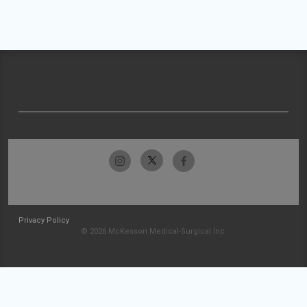
Privacy Policy
© 2026 McKesson Medical-Surgical Inc.