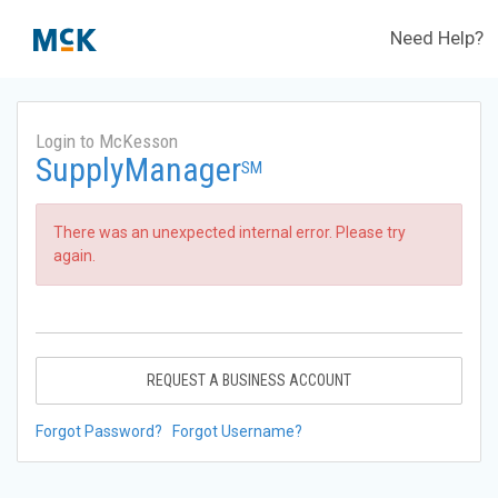
Need Help?
Login to McKesson
SupplyManager
SM
There was an unexpected internal error. Please try
again.
REQUEST A BUSINESS ACCOUNT
Forgot Password?
Forgot Username?