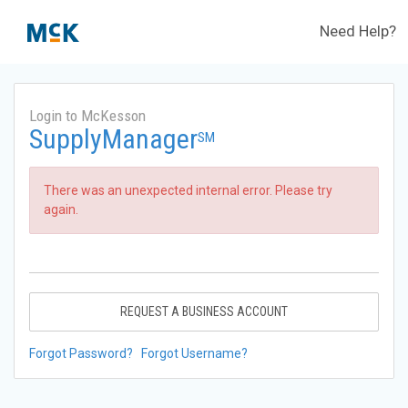
Need Help?
Login to McKesson
SupplyManager
SM
There was an unexpected internal error. Please try
again.
REQUEST A BUSINESS ACCOUNT
Forgot Password?
Forgot Username?