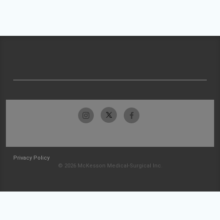
Privacy Policy
© 2026 McKesson Medical-Surgical Inc.