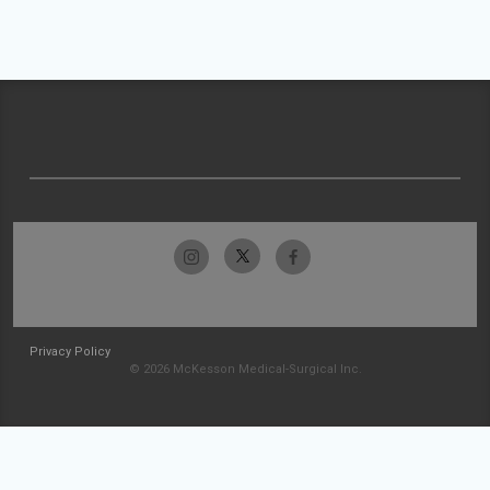
Privacy Policy
© 2026 McKesson Medical-Surgical Inc.