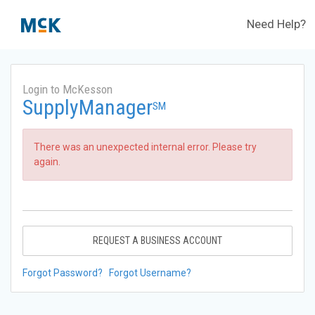
Need Help?
Login to McKesson
SupplyManager
SM
There was an unexpected internal error. Please try
again.
REQUEST A BUSINESS ACCOUNT
Forgot Password?
Forgot Username?