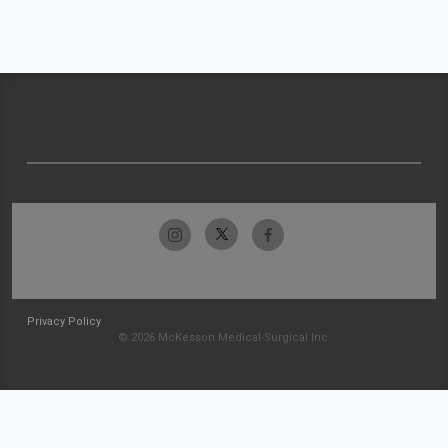
Privacy Policy
© 2026 McKesson Medical-Surgical Inc.