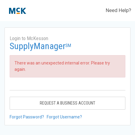
Need Help?
Login to McKesson
SupplyManager
SM
There was an unexpected internal error. Please try
again.
REQUEST A BUSINESS ACCOUNT
Forgot Password?
Forgot Username?