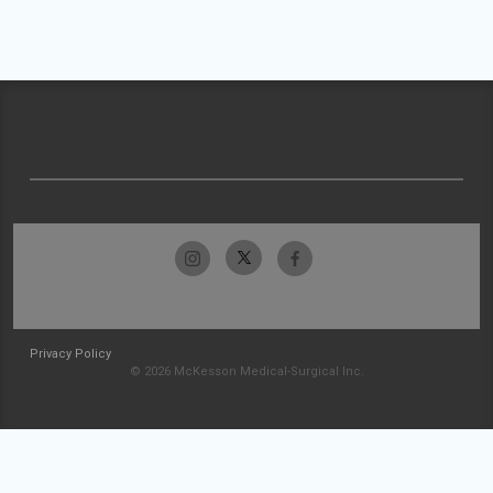
Privacy Policy
© 2026 McKesson Medical-Surgical Inc.