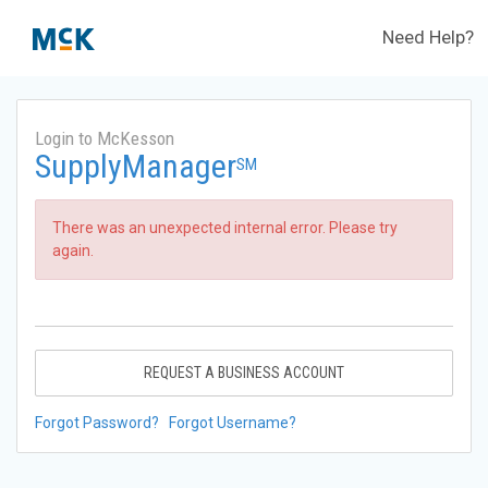
Need Help?
Login to McKesson
SupplyManager
SM
There was an unexpected internal error. Please try
again.
REQUEST A BUSINESS ACCOUNT
Forgot Password?
Forgot Username?