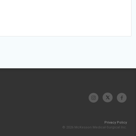
Privacy Policy
© 2026 McKesson Medical-Surgical Inc.