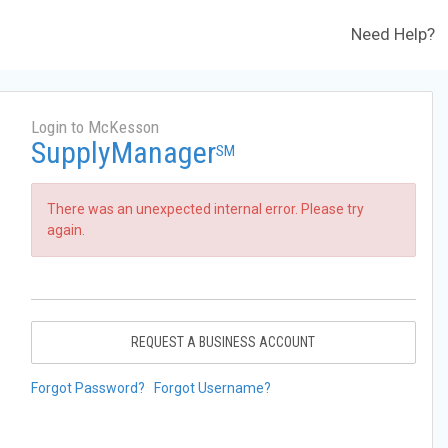
Need Help?
Login to McKesson
SupplyManager
SM
There was an unexpected internal error. Please try
again.
REQUEST A BUSINESS ACCOUNT
Forgot Password?
Forgot Username?