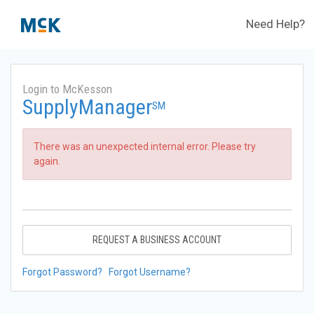
Need Help?
Login to McKesson
SupplyManager
SM
There was an unexpected internal error. Please try
again.
REQUEST A BUSINESS ACCOUNT
Forgot Password?
Forgot Username?