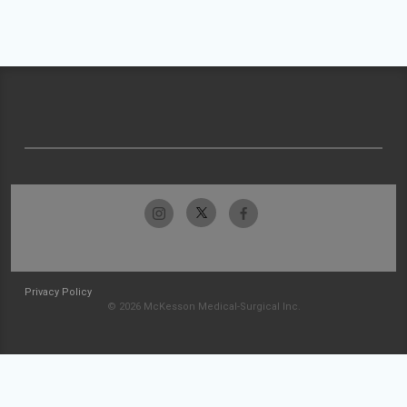
Privacy Policy
© 2026 McKesson Medical-Surgical Inc.