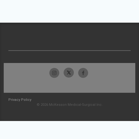
Privacy Policy
© 2026 McKesson Medical-Surgical Inc.