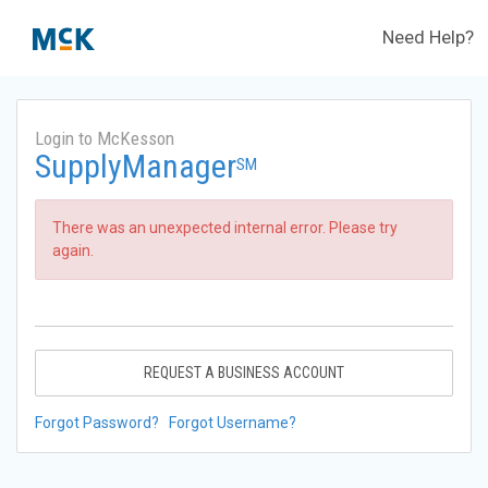
Need Help?
Login to McKesson
SupplyManager
SM
There was an unexpected internal error. Please try
again.
REQUEST A BUSINESS ACCOUNT
Forgot Password?
Forgot Username?