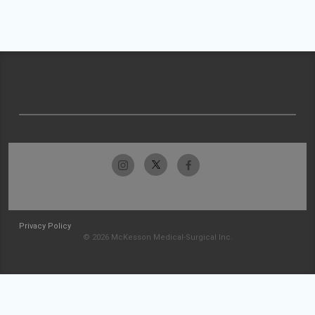
Privacy Policy
© 2026 McKesson Medical-Surgical Inc.