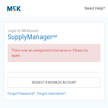
Need Help?
Login to McKesson
SupplyManager
SM
There was an unexpected internal error. Please try
again.
REQUEST A BUSINESS ACCOUNT
Forgot Password?
Forgot Username?