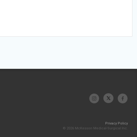
Privacy Policy
© 2026 McKesson Medical-Surgical Inc.