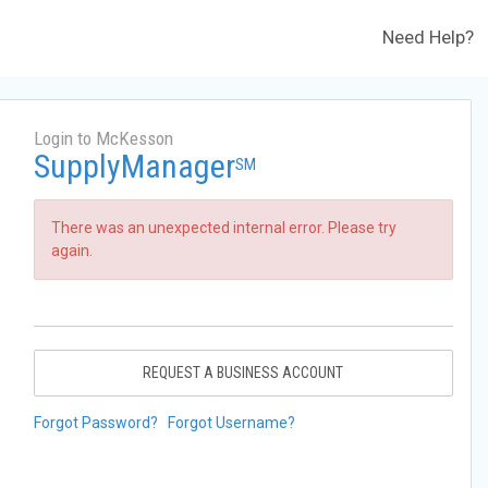
Need Help?
Login to McKesson
SupplyManager
SM
There was an unexpected internal error. Please try
again.
REQUEST A BUSINESS ACCOUNT
Forgot Password?
Forgot Username?