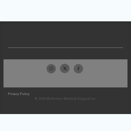
Privacy Policy
© 2026 McKesson Medical-Surgical Inc.