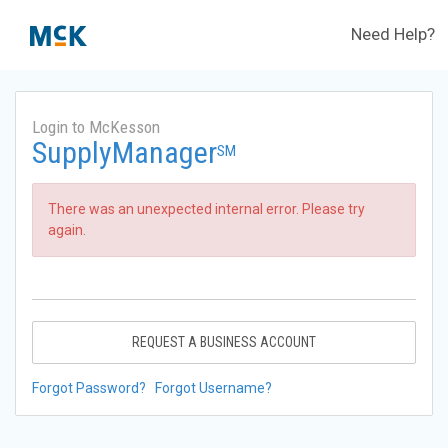
Need Help?
Login to McKesson
SupplyManager
SM
There was an unexpected internal error. Please try
again.
REQUEST A BUSINESS ACCOUNT
Forgot Password?
Forgot Username?