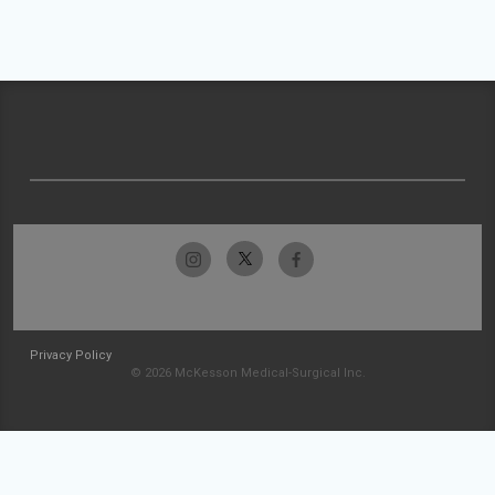
Privacy Policy
© 2026 McKesson Medical-Surgical Inc.