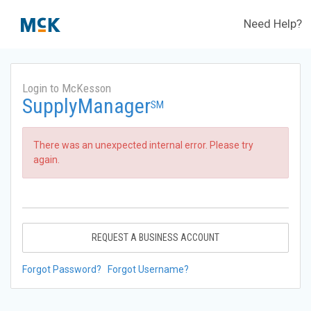
Need Help?
Login to McKesson
SupplyManager
SM
There was an unexpected internal error. Please try
again.
REQUEST A BUSINESS ACCOUNT
Forgot Password?
Forgot Username?