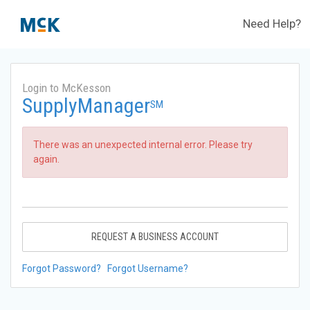
Need Help?
Login to McKesson
SupplyManager
SM
There was an unexpected internal error. Please try
again.
REQUEST A BUSINESS ACCOUNT
Forgot Password?
Forgot Username?