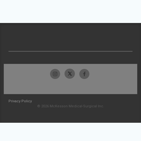
Privacy Policy
© 2026 McKesson Medical-Surgical Inc.