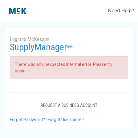
Need Help?
Login to McKesson
SupplyManager
SM
There was an unexpected internal error. Please try
again.
REQUEST A BUSINESS ACCOUNT
Forgot Password?
Forgot Username?