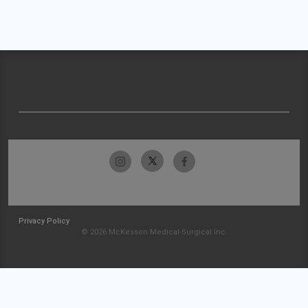
Privacy Policy
© 2026 McKesson Medical-Surgical Inc.