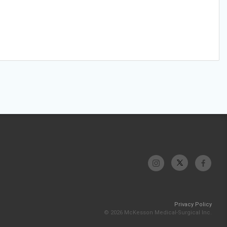
Privacy Policy
© 2026 McKesson Medical-Surgical Inc.