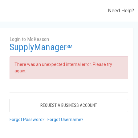
Need Help?
Login to McKesson
SupplyManager
SM
There was an unexpected internal error. Please try
again.
REQUEST A BUSINESS ACCOUNT
Forgot Password?
Forgot Username?