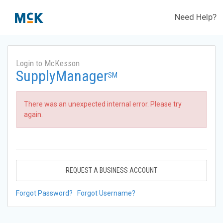
Need Help?
Login to McKesson
SupplyManager
SM
There was an unexpected internal error. Please try
again.
REQUEST A BUSINESS ACCOUNT
Forgot Password?
Forgot Username?