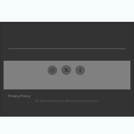
Privacy Policy
© 2026 McKesson Medical-Surgical Inc.