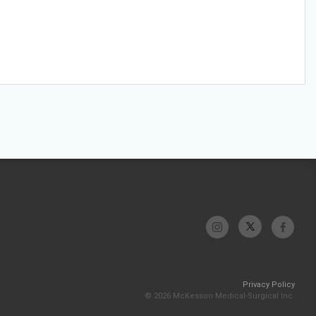
Privacy Policy
© 2026 McKesson Medical-Surgical Inc.