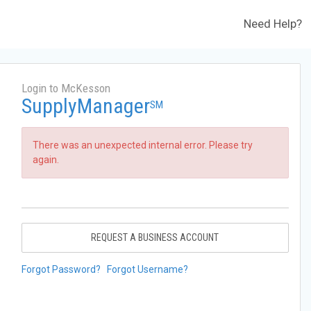
Need Help?
Login to McKesson
SupplyManager
SM
There was an unexpected internal error. Please try
again.
REQUEST A BUSINESS ACCOUNT
Forgot Password?
Forgot Username?