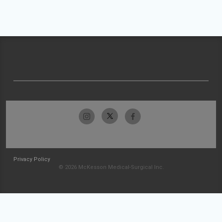
Privacy Policy
© 2026 McKesson Medical-Surgical Inc.