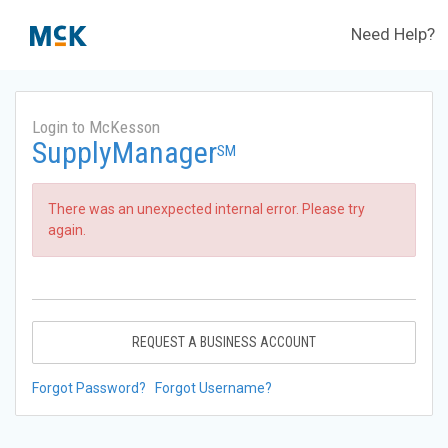
Need Help?
Login to McKesson
SupplyManager
SM
There was an unexpected internal error. Please try
again.
REQUEST A BUSINESS ACCOUNT
Forgot Password?
Forgot Username?