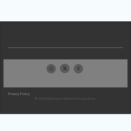
Privacy Policy
© 2026 McKesson Medical-Surgical Inc.