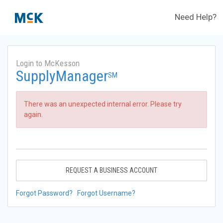
Need Help?
Login to McKesson
SupplyManager
SM
There was an unexpected internal error. Please try
again.
REQUEST A BUSINESS ACCOUNT
Forgot Password?
Forgot Username?