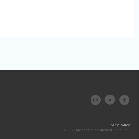
Privacy Policy
© 2026 McKesson Medical-Surgical Inc.