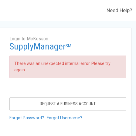
Need Help?
Login to McKesson
SupplyManager
SM
There was an unexpected internal error. Please try
again.
REQUEST A BUSINESS ACCOUNT
Forgot Password?
Forgot Username?