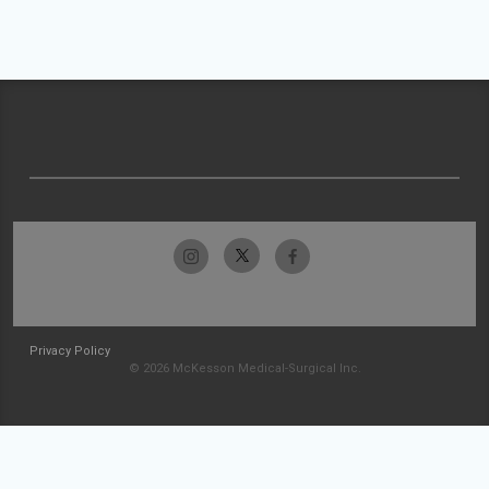
Privacy Policy
© 2026 McKesson Medical-Surgical Inc.