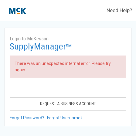
Need Help?
Login to McKesson
SupplyManager
SM
There was an unexpected internal error. Please try
again.
REQUEST A BUSINESS ACCOUNT
Forgot Password?
Forgot Username?