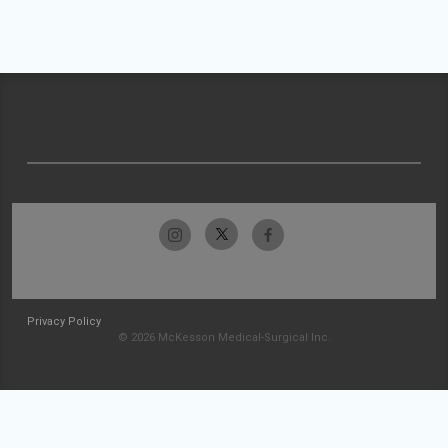
Privacy Policy
© 2026 McKesson Medical-Surgical Inc.