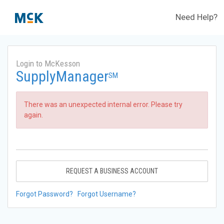
Need Help?
Login to McKesson
SupplyManager
SM
There was an unexpected internal error. Please try
again.
REQUEST A BUSINESS ACCOUNT
Forgot Password?
Forgot Username?