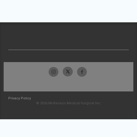
Privacy Policy
© 2026 McKesson Medical-Surgical Inc.