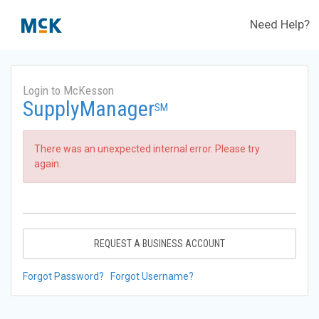
Need Help?
Login to McKesson
SupplyManager
SM
There was an unexpected internal error. Please try
again.
REQUEST A BUSINESS ACCOUNT
Forgot Password?
Forgot Username?