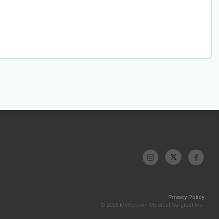
Privacy Policy
© 2026 McKesson Medical-Surgical Inc.