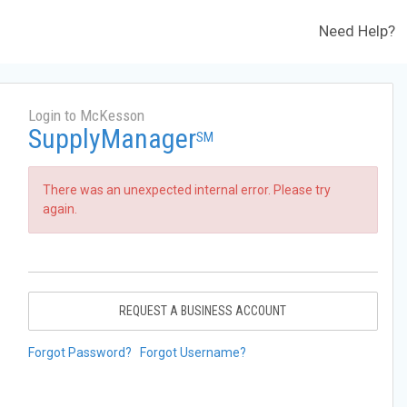
Need Help?
Login to McKesson
SupplyManager
SM
There was an unexpected internal error. Please try
again.
REQUEST A BUSINESS ACCOUNT
Forgot Password?
Forgot Username?