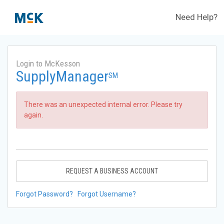
Need Help?
Login to McKesson
SupplyManager
SM
There was an unexpected internal error. Please try
again.
REQUEST A BUSINESS ACCOUNT
Forgot Password?
Forgot Username?