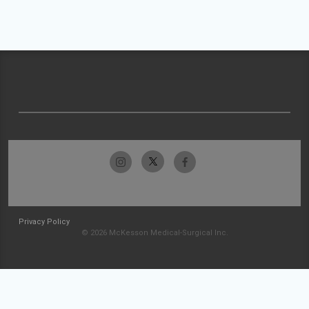
Privacy Policy
© 2026 McKesson Medical-Surgical Inc.