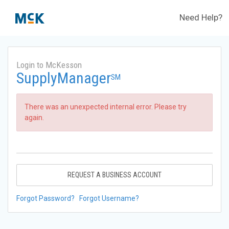
Need Help?
Login to McKesson
SupplyManager
SM
There was an unexpected internal error. Please try
again.
REQUEST A BUSINESS ACCOUNT
Forgot Password?
Forgot Username?