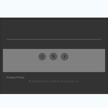
Privacy Policy
© 2026 McKesson Medical-Surgical Inc.