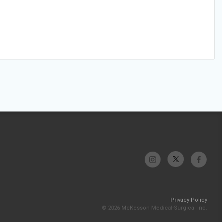
Privacy Policy
© 2026 McKesson Medical-Surgical Inc.