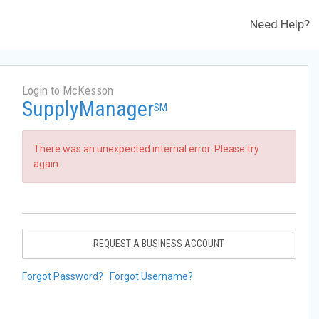
Need Help?
Login to McKesson
SupplyManager
SM
There was an unexpected internal error. Please try
again.
REQUEST A BUSINESS ACCOUNT
Forgot Password?
Forgot Username?