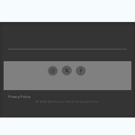
Privacy Policy
© 2026 McKesson Medical-Surgical Inc.