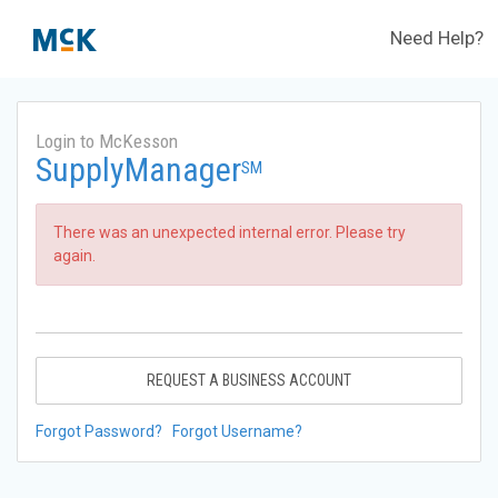
Need Help?
Login to McKesson
SupplyManager
SM
There was an unexpected internal error. Please try
again.
REQUEST A BUSINESS ACCOUNT
Forgot Password?
Forgot Username?