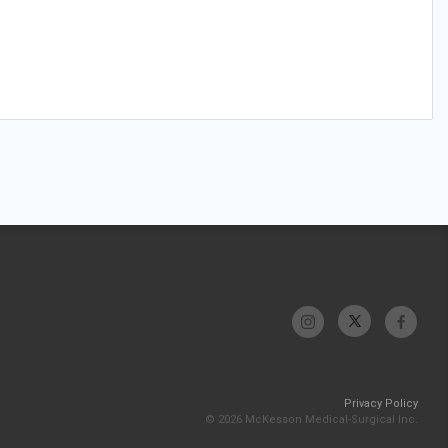
Privacy Policy
© 2026 McKesson Medical-Surgical Inc.