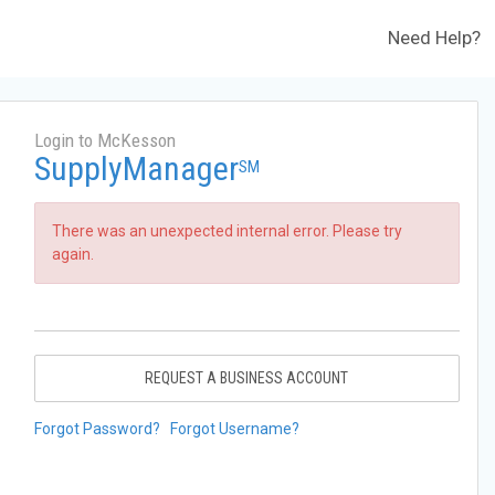
Need Help?
Login to McKesson
SupplyManager
SM
There was an unexpected internal error. Please try
again.
REQUEST A BUSINESS ACCOUNT
Forgot Password?
Forgot Username?