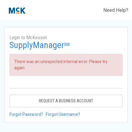
Need Help?
Login to McKesson
SupplyManager
SM
There was an unexpected internal error. Please try
again.
REQUEST A BUSINESS ACCOUNT
Forgot Password?
Forgot Username?