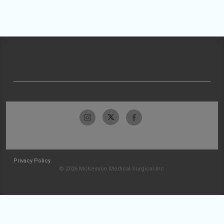
Privacy Policy
© 2026 McKesson Medical-Surgical Inc.