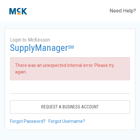
Need Help?
Login to McKesson
SupplyManager
SM
There was an unexpected internal error. Please try
again.
REQUEST A BUSINESS ACCOUNT
Forgot Password?
Forgot Username?