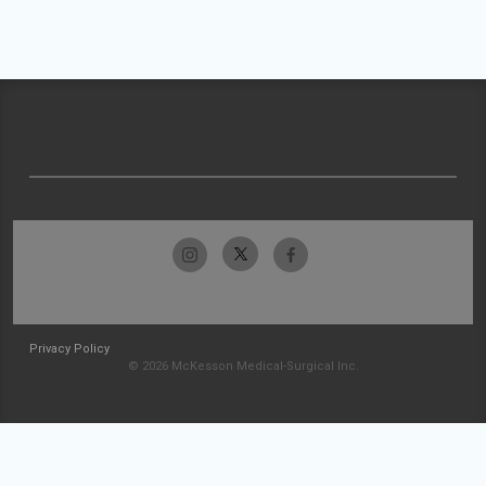
Privacy Policy
© 2026 McKesson Medical-Surgical Inc.