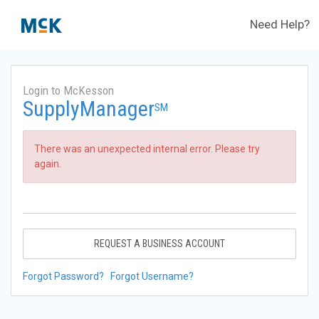
Need Help?
Login to McKesson
SupplyManager
SM
There was an unexpected internal error. Please try
again.
REQUEST A BUSINESS ACCOUNT
Forgot Password?
Forgot Username?