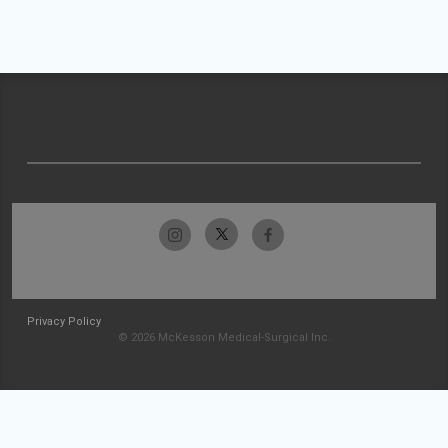
Privacy Policy
© 2026 McKesson Medical-Surgical Inc.