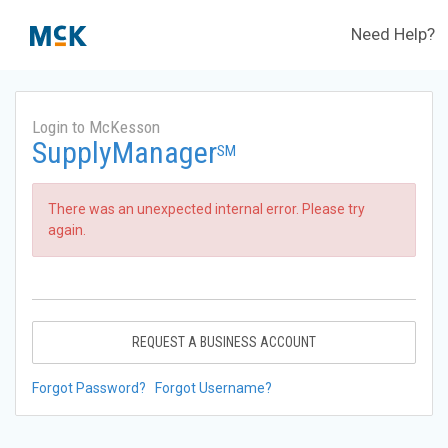
Need Help?
Login to McKesson
SupplyManager
SM
There was an unexpected internal error. Please try
again.
REQUEST A BUSINESS ACCOUNT
Forgot Password?
Forgot Username?