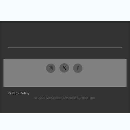
Privacy Policy
© 2026 McKesson Medical-Surgical Inc.