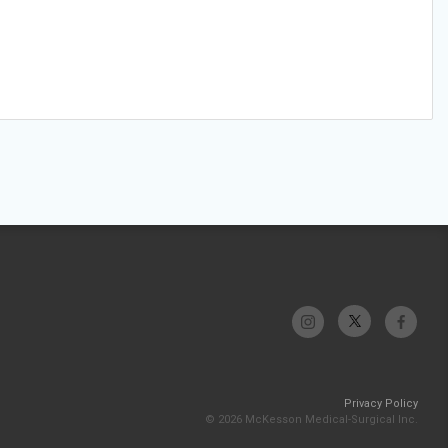
Privacy Policy
© 2026 McKesson Medical-Surgical Inc.