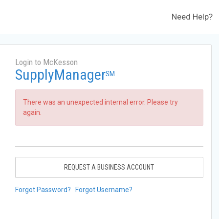
Need Help?
Login to McKesson
SupplyManager
SM
There was an unexpected internal error. Please try
again.
REQUEST A BUSINESS ACCOUNT
Forgot Password?
Forgot Username?