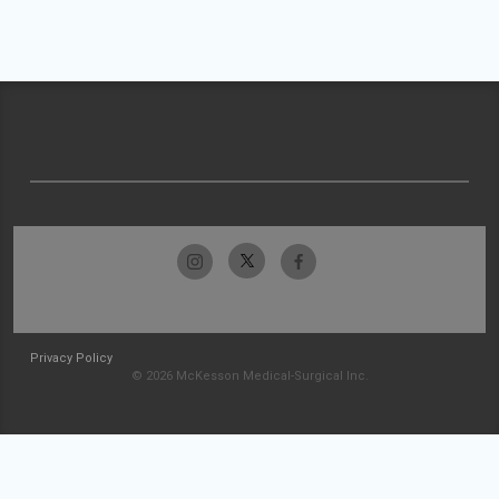
Privacy Policy
© 2026 McKesson Medical-Surgical Inc.