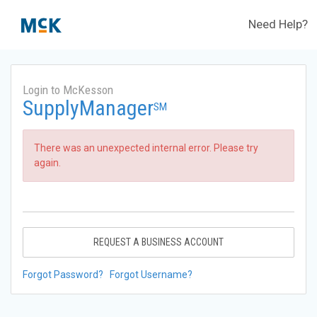
Need Help?
Login to McKesson
SupplyManager
SM
There was an unexpected internal error. Please try
again.
REQUEST A BUSINESS ACCOUNT
Forgot Password?
Forgot Username?