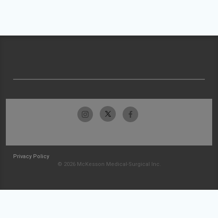
Privacy Policy
© 2026 McKesson Medical-Surgical Inc.