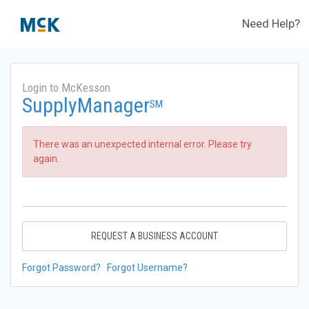
Need Help?
Login to McKesson
SupplyManager
SM
There was an unexpected internal error. Please try
again.
REQUEST A BUSINESS ACCOUNT
Forgot Password?
Forgot Username?