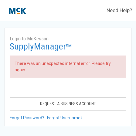
Need Help?
Login to McKesson
SupplyManager
SM
There was an unexpected internal error. Please try
again.
REQUEST A BUSINESS ACCOUNT
Forgot Password?
Forgot Username?