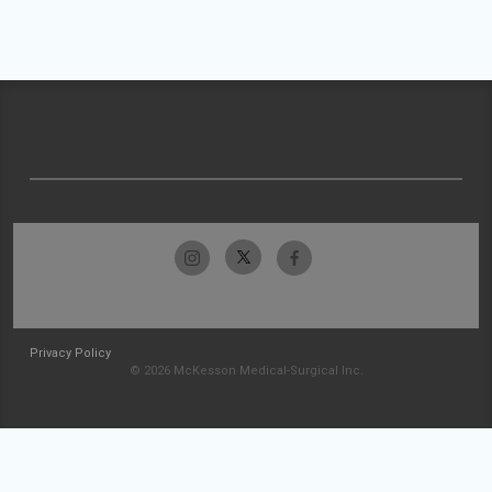
Privacy Policy
© 2026 McKesson Medical-Surgical Inc.