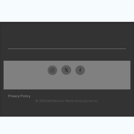
Privacy Policy
© 2026 McKesson Medical-Surgical Inc.