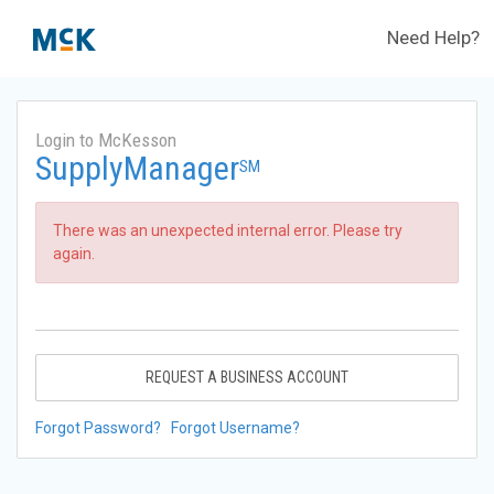
Need Help?
Login to McKesson
SupplyManager
SM
There was an unexpected internal error. Please try
again.
REQUEST A BUSINESS ACCOUNT
Forgot Password?
Forgot Username?