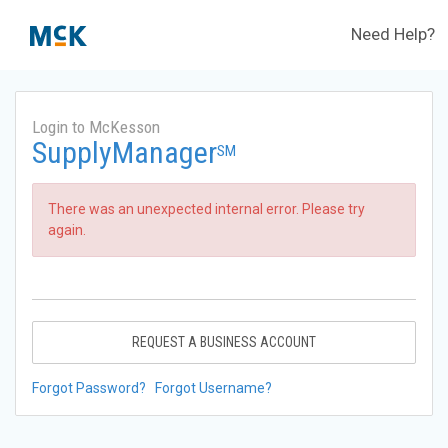
Need Help?
Login to McKesson
SupplyManager
SM
There was an unexpected internal error. Please try
again.
REQUEST A BUSINESS ACCOUNT
Forgot Password?
Forgot Username?