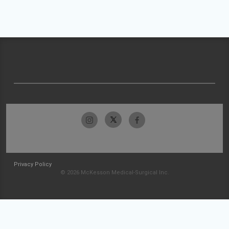
Privacy Policy
© 2026 McKesson Medical-Surgical Inc.