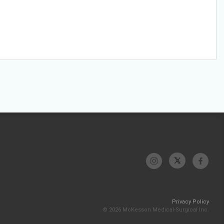
Privacy Policy
© 2026 McKesson Medical-Surgical Inc.