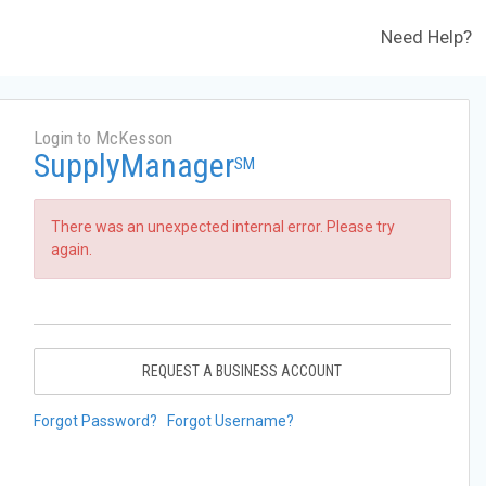
Need Help?
Login to McKesson
SupplyManager
SM
There was an unexpected internal error. Please try
again.
REQUEST A BUSINESS ACCOUNT
Forgot Password?
Forgot Username?