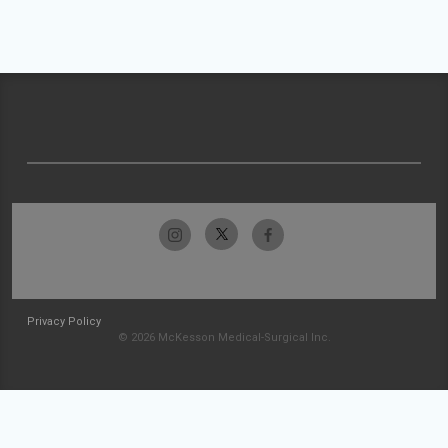
Privacy Policy
© 2026 McKesson Medical-Surgical Inc.