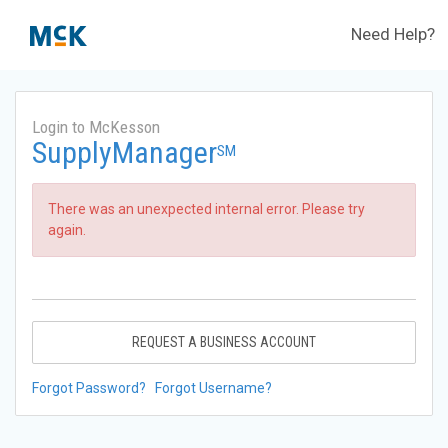
Need Help?
Login to McKesson
SupplyManager
SM
There was an unexpected internal error. Please try
again.
REQUEST A BUSINESS ACCOUNT
Forgot Password?
Forgot Username?