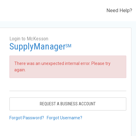
Need Help?
Login to McKesson
SupplyManager
SM
There was an unexpected internal error. Please try
again.
REQUEST A BUSINESS ACCOUNT
Forgot Password?
Forgot Username?