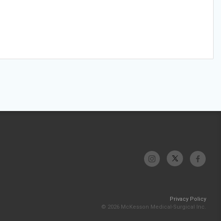
Privacy Policy
© 2026 McKesson Medical-Surgical Inc.