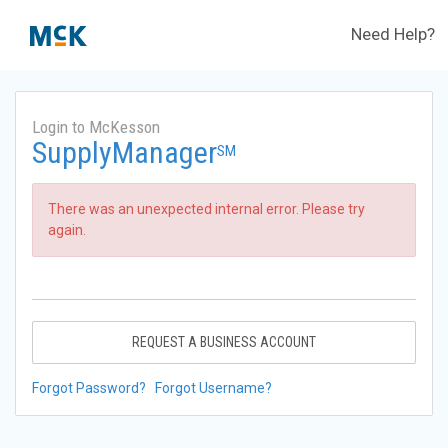
Need Help?
Login to McKesson
SupplyManager
SM
There was an unexpected internal error. Please try
again.
REQUEST A BUSINESS ACCOUNT
Forgot Password?
Forgot Username?