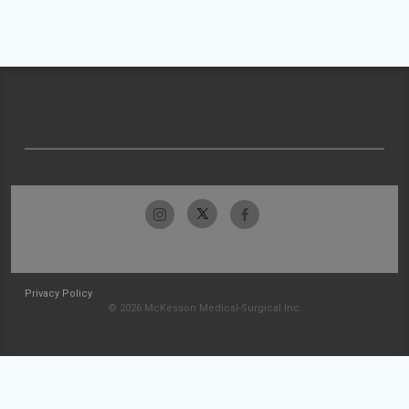
Privacy Policy
© 2026 McKesson Medical-Surgical Inc.