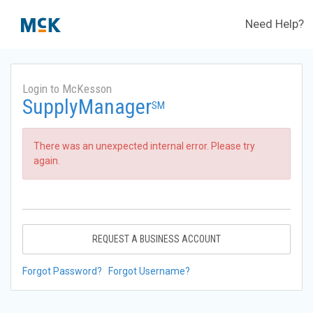
Need Help?
Login to McKesson
SupplyManager
SM
There was an unexpected internal error. Please try
again.
REQUEST A BUSINESS ACCOUNT
Forgot Password?
Forgot Username?