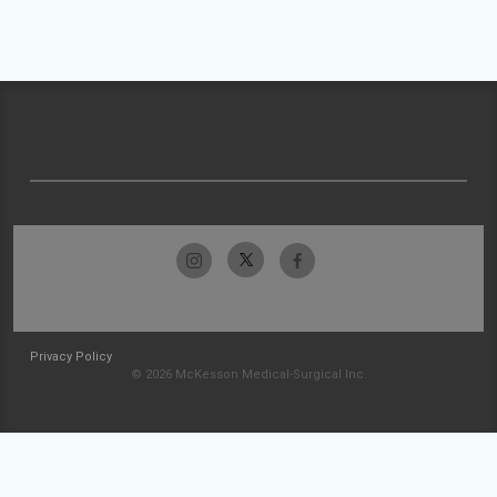
Privacy Policy
© 2026 McKesson Medical-Surgical Inc.