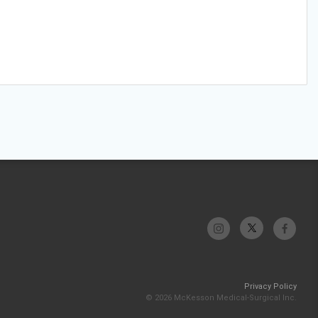
Privacy Policy
© 2026 McKesson Medical-Surgical Inc.