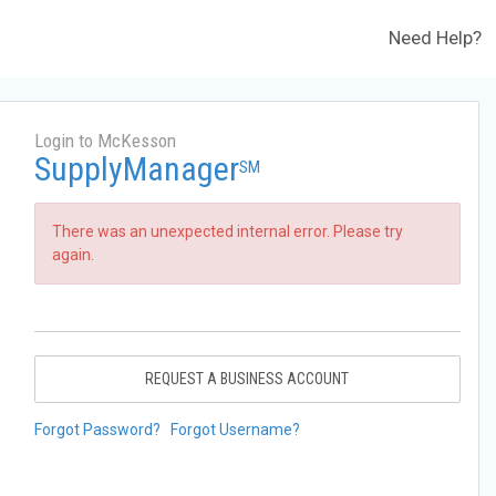
Need Help?
Login to McKesson
SupplyManager
SM
There was an unexpected internal error. Please try
again.
REQUEST A BUSINESS ACCOUNT
Forgot Password?
Forgot Username?