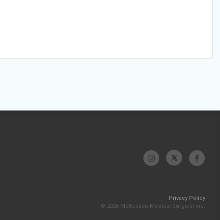
Privacy Policy
© 2026 McKesson Medical-Surgical Inc.