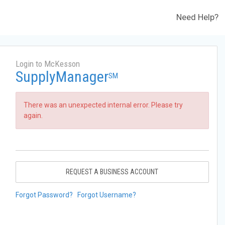
Need Help?
Login to McKesson
SupplyManager
SM
There was an unexpected internal error. Please try
again.
REQUEST A BUSINESS ACCOUNT
Forgot Password?
Forgot Username?