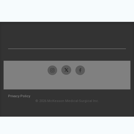
Privacy Policy
© 2026 McKesson Medical-Surgical Inc.