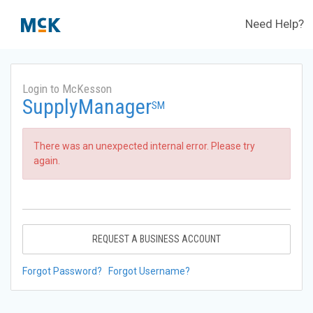
Need Help?
Login to McKesson
SupplyManager
SM
There was an unexpected internal error. Please try
again.
REQUEST A BUSINESS ACCOUNT
Forgot Password?
Forgot Username?