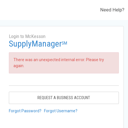
Need Help?
Login to McKesson
SupplyManager
SM
There was an unexpected internal error. Please try
again.
REQUEST A BUSINESS ACCOUNT
Forgot Password?
Forgot Username?