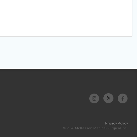
Privacy Policy
© 2026 McKesson Medical-Surgical Inc.