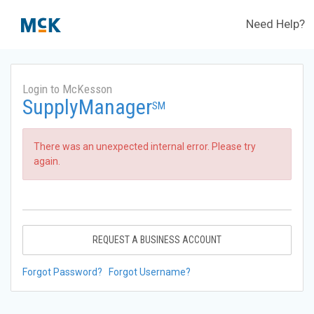
Need Help?
Login to McKesson
SupplyManager
SM
There was an unexpected internal error. Please try
again.
REQUEST A BUSINESS ACCOUNT
Forgot Password?
Forgot Username?