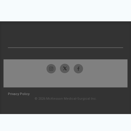
Privacy Policy
© 2026 McKesson Medical-Surgical Inc.