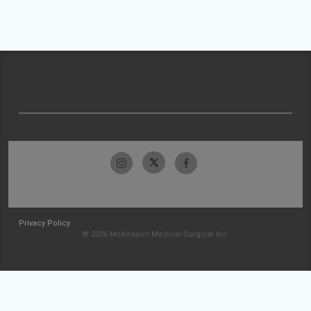
Privacy Policy
© 2026 McKesson Medical-Surgical Inc.