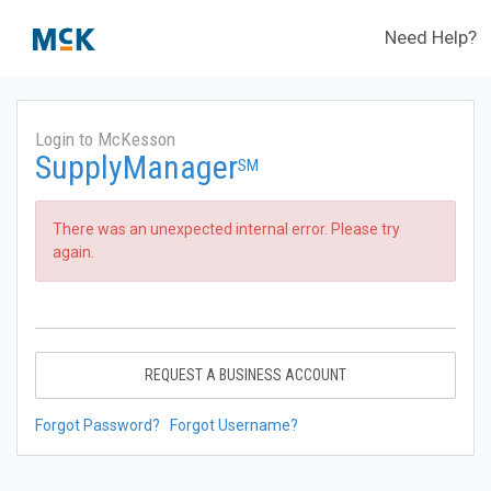
Need Help?
Login to McKesson
SupplyManager
SM
There was an unexpected internal error. Please try
again.
REQUEST A BUSINESS ACCOUNT
Forgot Password?
Forgot Username?